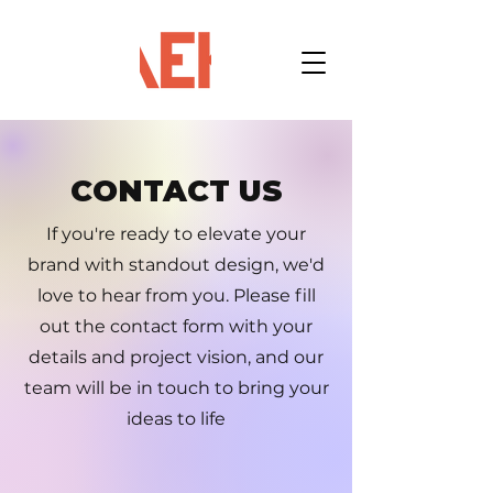
CONTACT US
If you're ready to elevate your
brand with standout design, we'd
love to hear from you. Please fill
out the contact form with your
details and project vision, and our
team will be in touch to bring your
ideas to life