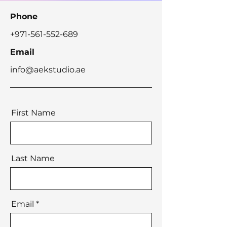
Phone
+971-561-552-689
Email
info@aekstudio.ae
First Name
Last Name
Email