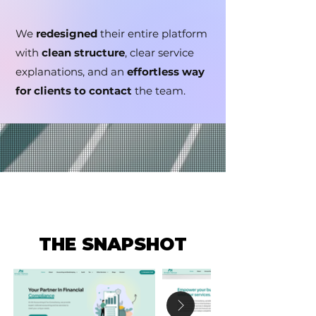
We
redesigned
their entire platform
with
clean structure
, clear service
explanations, and an
effortless way
for clients to contact
the team.
THE SNAPSHOT