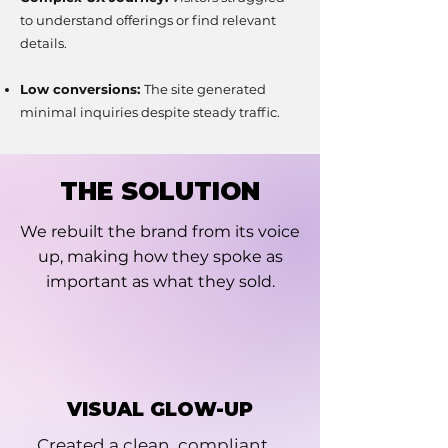
to understand offerings or find relevant
details.
Low conversions:
The site generated
minimal inquiries despite steady traffic.
THE SOLUTION
We rebuilt the brand from its voice
up, making how they spoke as
important as what they sold.
VISUAL GLOW-UP
Created a clean, compliant