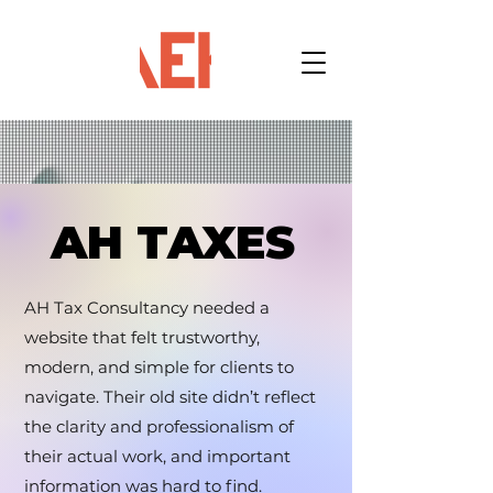
AH TAXES
AH TAXES
AH Tax Consultancy needed a
website that felt trustworthy,
modern, and simple for clients to
navigate. Their old site didn’t reflect
the clarity and professionalism of
their actual work, and important
information was hard to find.