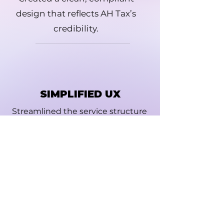
design that reflects AH Tax’s
credibility.
SIMPLIFIED UX
Streamlined the service structure
to guide users intuitively.
GUIDED CTAS
Introduced strategic CTAs and