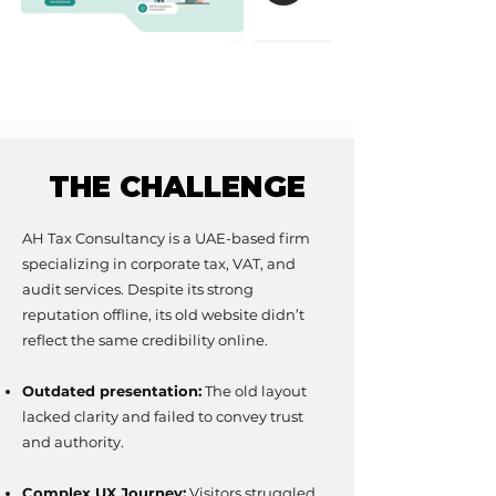
THE CHALLENGE
THE CHALLENGE
AH Tax Consultancy is a UAE-based firm
specializing in corporate tax, VAT, and
audit services. Despite its strong
reputation offline, its old website didn’t
reflect the same credibility online.
Outdated presentation:
The old layout
lacked clarity and failed to convey trust
and authority.
Complex UX Journey:
Visitors struggled